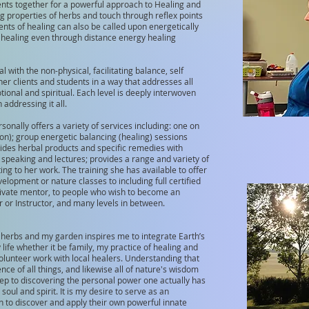
nts together for a powerful approach to Healing and
ng properties of herbs and touch through reflex points
ents of healing can also be called upon energetically
r healing even through distance energy healing
l with the non-physical, facilitating balance, self
 clients and students in a way that addresses all
tional and spiritual. Each level is deeply interwoven
addressing it all.
sonally offers a variety of services including: one on
son); group energetic balancing (healing) sessions
vides herbal products and specific remedies with
ic speaking and lectures; provides a range and variety of
ng to her work. The training she has available to offer
velopment or nature classes to including full certified
 private mentor, to people who wish to become an
 or Instructor, and many levels in between.
 herbs and my garden inspires me to integrate Earth’s
life whether it be family, my practice of healing and
unteer work with local healers. Understanding that
nce of all things, and likewise all of nature's wisdom
step to discovering the personal power one actually has
 soul and spirit. It is my desire to serve as an
h to discover and apply their own powerful innate