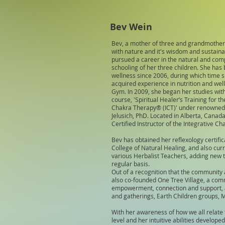
Bev Wein
Bev, a mother of three and grandmother 
with nature and it's wisdom and sustainab
pursued a career in the natural and com
schooling of her three children. She has
wellness since 2006, during which time 
acquired experience in nutrition and well
Gym. In 2009, she began her studies with 
course, 'Spiritual Healer’s Training for 
Chakra Therapy® (ICT)' under renowned s
Jelusich, PhD. Located in Alberta, Canada
Certified Instructor of the Integrative 
Bev has obtained her reflexology certifi
College of Natural Healing, and also cur
various Herbalist Teachers, adding new 
regular basis.
Out of a recognition that the community 
also co-founded One Tree Village, a comm
empowerment, connection and support, an
and gatherings, Earth Children groups, 
With her awareness of how we all relate
level and her intuitive abilities develope