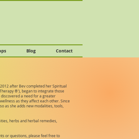
ops
Blog
Contact
 2012 after Bev completed her Spiritual
Therapy ®'), began to integrate those
 discovered a need for a greater
wellness as they affect each other. Since
so as she adds new modalities, tools,
lities, herbs and herbal remedies,
s or questions, please feel free to