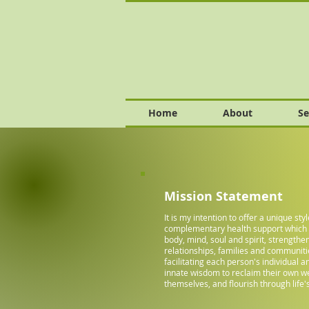
Home
About
Se
Mission Statement
It is my intention to offer a unique styl
complementary health support whic
body, mind, soul and spirit, strengthe
relationships, families and communiti
facilitating each person's individual 
innate wisdom to reclaim their own we
themselves, and flourish through life's