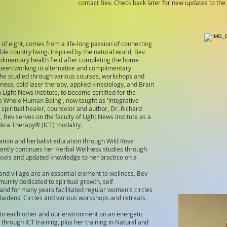
contact Bev. Check back later for new updates to th
of eight, comes from a life-long passion of connecting
le country living. Inspired by the natural world, Bev
plimentary health field after completing the home
 been working in alternative and complimentary
she studied through various courses, workshops and
ness, cold laser therapy, applied kinesiology, and Brain
Light News Institute, to become certified for the
the Whole Human Being', now taught as 'Integrative
piritual healer, counselor and author, Dr. Richard
, Bev serves on the faculty of Light News Institute as a
Chakra Therapy®
(ICT) modality.
cation and herbalist education through Wild Rose
rently continues her Herbal Wellness studies through
tools and updated knowledge to her practice on a
and village are an essential element to wellness, Bev
unity dedicated to spiritual growth, self
d for many years facilitated regular women's circles
Maidens' Circles and various workshops and retreats.
 to each other and our environment on an energetic
d through ICT training, plus her training in Natural and