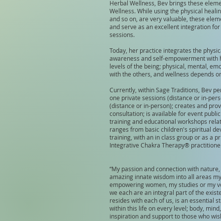
Herbal Wellness, Bev brings these eleme
Wellness. While using the physical heali
and so on, are very valuable, these elem
and serve as an excellent integration fo
sessions.
Today, her practice integrates the physica
awareness and self-empowerment with her
levels of the being; physical, mental, emo
with the others, and wellness depends on 
Currently, within Sage Traditions, Bev per
one private sessions (distance or in-per
(distance or in-person); creates and pro
consultation; is available for event publ
training and educational workshops relati
ranges from basic children's spiritual de
training, with an in class group or as a
Integrative Chakra Therapy® practitioner
“My passion and connection with nature,
amazing innate wisdom into all areas my 
empowering women, my studies or my vol
we each are an integral part of the existe
resides with each of us, is an essential 
within this life on every level; body, mind,
inspiration and support to those who wis