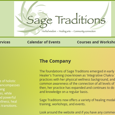
rvices
Calendar of Events
Courses and Worksh
The Company
The foundations of Sage Traditions emerged in early
Healer's Training (now known as 'Integrative Chakra 
practices with her physical wellness background, and
e of holistic
common awareness of the connection of all levels of 
h encompasses
then, her practice has expanded and continues to do 
ning
and knowledge on a regular basis.
es, while
and powerful
Sage Traditions now offers a variety of healing moda
llness, heal
training, workshops, and events.
 transitions.
Look around the website and if you have any comment