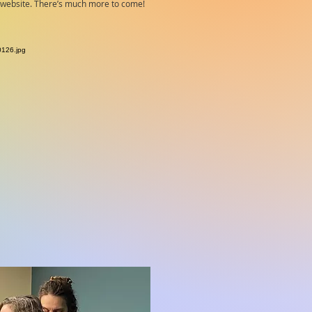
e website. There’s much more to come!